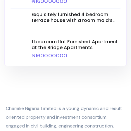
₦160000000
Exquisitely furnished 4 bedroom
terrace house with a room maid’s
quarters
1 bedroom flat Furnished Apartment
at the Bridge Apartments
₦160000000
Chamike Nigeria Limited is a young dynamic and result
oriented property and investment consortium
engaged in civil building, engineering construction,