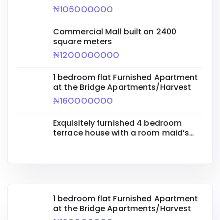
₦105000000
Commercial Mall built on 2400
square meters
₦1200000000
1 bedroom flat Furnished Apartment
at the Bridge Apartments/Harvest
₦160000000
Exquisitely furnished 4 bedroom
terrace house with a room maid’s
quarters
1 bedroom flat Furnished Apartment
at the Bridge Apartments/Harvest