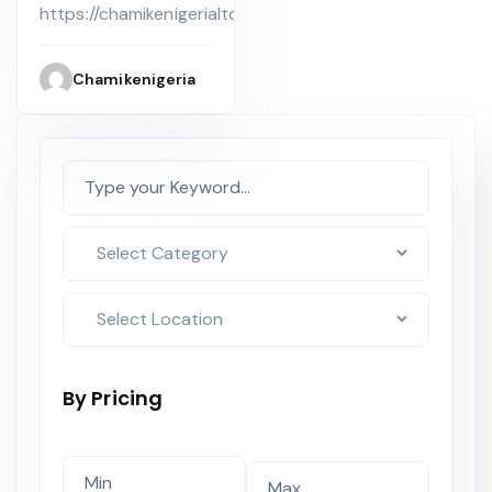
Apartment
Lekki Phase
https://chamikenigerialtd.com
at the Bridge
Apartments
Chamikenigeria
By Pricing