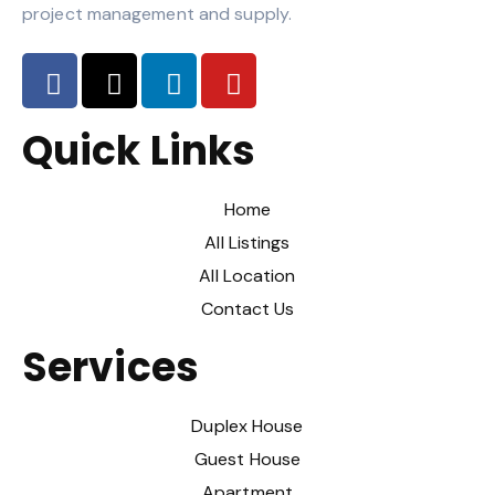
project management and supply.
Quick Links
Home
All Listings
All Location
Contact Us
Services
Duplex House
Guest House
Apartment