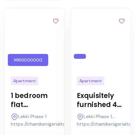
₦160000000
Apartment
Apartment
1 bedroom
Exquisitely
flat
furnished 4
Furnished
bedroom
Lekki Phase 1
Lekki Phase 1,
Apartment
terrace
Lagos
https://chamikenigerialtd.com
https://chamikenigerialtd
at the Bridge
house with a