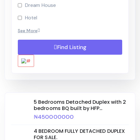
Dream House
Hotel
See More
Find Listing
5 Bedrooms Detached Duplex with 2
bedrooms BQ built by HFP
ENGINEERING for sale.
₦450000000
4 BEDROOM FULLY DETACHED DUPLEX
FOR SALE.