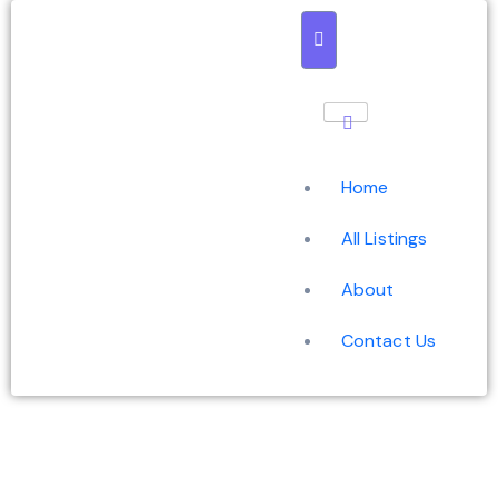
Home
All Listings
About
Contact Us