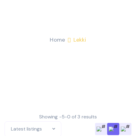
Lekki
Home
Lekki
Showing -5-0 of 3 results