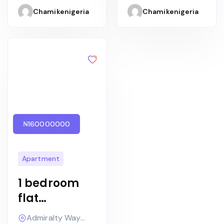
Apartments/
room maid’s
Chamikenigeria
Chamikenigeria
Harvest
quarters
₦160000000
Apartment
1 bedroom
flat
Furnished
Admiralty Way