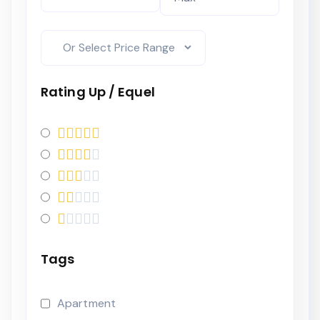
Rating Up / Equel
Tags
Apartment