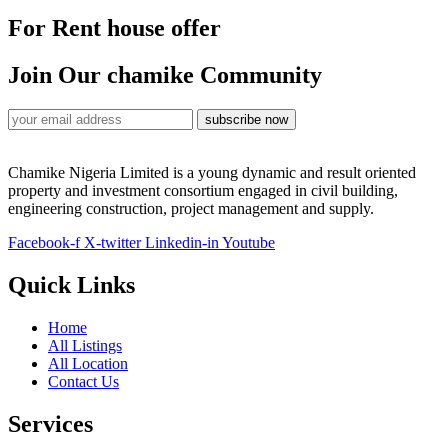
For Rent house offer
Join Our chamike Community
subscribe now
Chamike Nigeria Limited is a young dynamic and result oriented
property and investment consortium engaged in civil building,
engineering construction, project management and supply.
Facebook-f
X-twitter
Linkedin-in
Youtube
Quick Links
Home
All Listings
All Location
Contact Us
Services