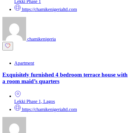
Lekki Phase 1
https://chamikenigerialtd.com
chamikenigeria
Apartment
Exquisitely furnished 4 bedroom terrace house with
a room maid’s quarters
Lekki Phase 1, Lagos
https://chamikenigerialtd.com