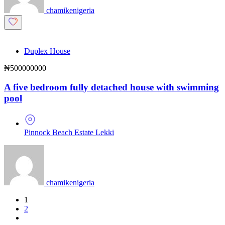
chamikenigeria
Duplex House
₦500000000
A five bedroom fully detached house with swimming
pool
Pinnock Beach Estate Lekki
chamikenigeria
1
2