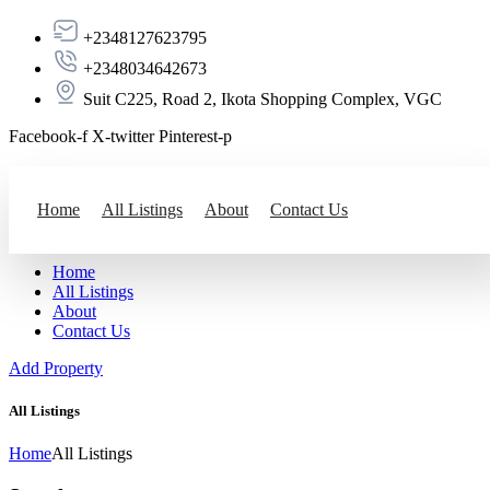
+2348127623795
+2348034642673
Suit C225, Road 2, Ikota Shopping Complex, VGC
Facebook-f
X-twitter
Pinterest-p
Add Property
Home
All Listings
About
Contact Us
Home
All Listings
About
Contact Us
Add Property
All Listings
Home
All Listings