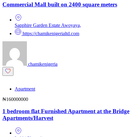
Commercial Mall built on 2400 square meters
Sapphire Garden Estate Awoyaya,
https://chamikenigerialtd.com
chamikenigeria
Apartment
₦160000000
1 bedroom flat Furnished Apartment at the Bridge
Apartments/Harvest