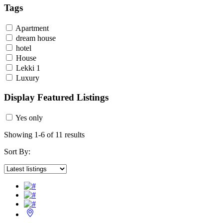
Tags
Apartment
dream house
hotel
House
Lekki 1
Luxury
Display Featured Listings
Yes only
Showing 1-6 of 11 results
Sort By: