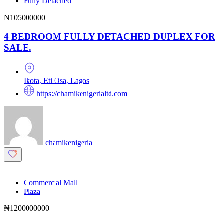
Fully Detached
₦105000000
4 BEDROOM FULLY DETACHED DUPLEX FOR
SALE.
Ikota, Eti Osa, Lagos
https://chamikenigerialtd.com
chamikenigeria
Commercial Mall
Plaza
₦1200000000