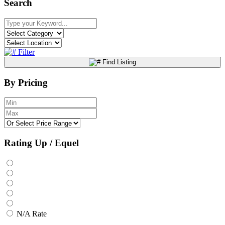
Search
Filter
Find Listing
By Pricing
Rating Up / Equel
N/A Rate