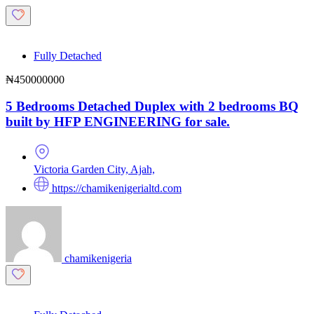
Fully Detached
₦450000000
5 Bedrooms Detached Duplex with 2 bedrooms BQ
built by HFP ENGINEERING for sale.
Victoria Garden City, Ajah,
https://chamikenigerialtd.com
chamikenigeria