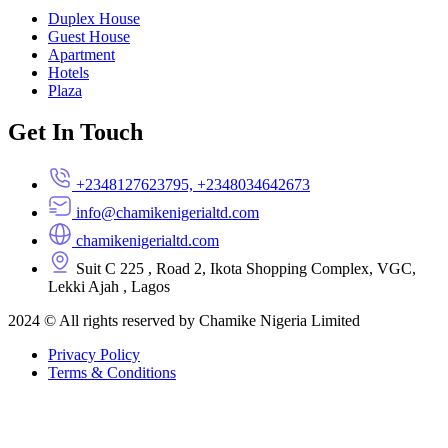
Duplex House
Guest House
Apartment
Hotels
Plaza
Get In Touch
+2348127623795, +2348034642673
info@chamikenigerialtd.com
chamikenigerialtd.com
Suit C 225 , Road 2, Ikota Shopping Complex, VGC,
Lekki Ajah , Lagos
2024 © All rights reserved by Chamike Nigeria Limited
Privacy Policy
Terms & Conditions