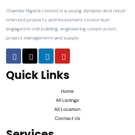
Chamike Nigeria Limited is a young dynamic and result
oriented property and investment consortium
engaged in civil building, engineering construction,
project management and supply.
Quick Links
Home
All Listings
All Location
Contact Us
Services