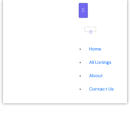
Home
All Listings
About
Contact Us