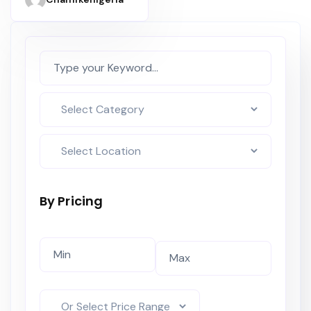
Elevator
By Pricing