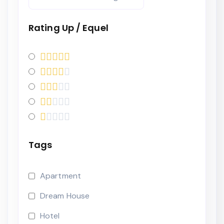
Rating Up / Equel
Tags
Apartment
Dream House
Hotel