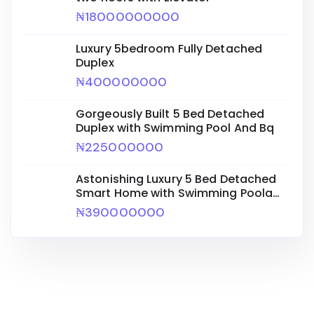
₦18000000000
Luxury 5bedroom Fully Detached
Duplex
₦400000000
Gorgeously Built 5 Bed Detached
Duplex with Swimming Pool And Bq
₦225000000
Astonishing Luxury 5 Bed Detached
Smart Home with Swimming Poola
Bq
₦390000000