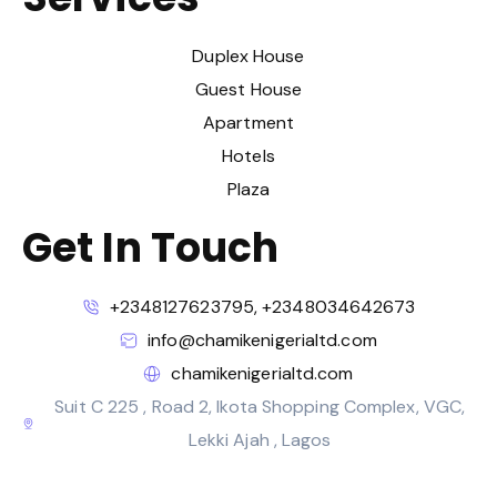
Duplex House
Guest House
Apartment
Hotels
Plaza
Get In Touch
+2348127623795, +2348034642673
info@chamikenigerialtd.com
chamikenigerialtd.com
Suit C 225 , Road 2, Ikota Shopping Complex, VGC,
Lekki Ajah , Lagos