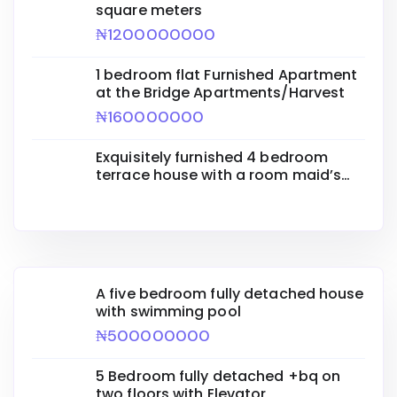
square meters
₦1200000000
1 bedroom flat Furnished Apartment
at the Bridge Apartments/Harvest
₦160000000
Exquisitely furnished 4 bedroom
terrace house with a room maid’s
quarters
A five bedroom fully detached house
with swimming pool
₦500000000
5 Bedroom fully detached +bq on
two floors with Elevator