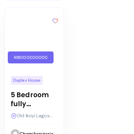
₦18000000000
Duplex House
5 Bedroom
fully
detached
Old Ikoyi Lagos
+bq on two
Nigeria
floors with
Chamikenigeria