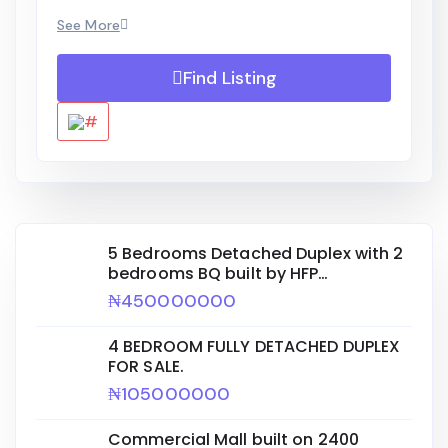
See More
Find Listing
5 Bedrooms Detached Duplex with 2
bedrooms BQ built by HFP
ENGINEERING for sale.
₦450000000
4 BEDROOM FULLY DETACHED DUPLEX
FOR SALE.
₦105000000
Commercial Mall built on 2400