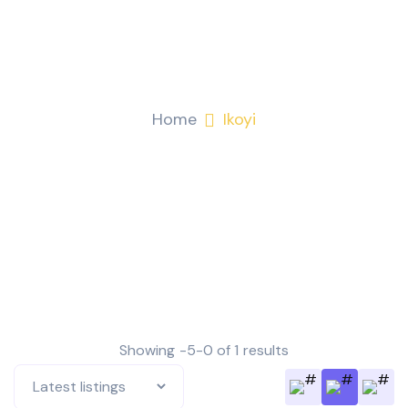
Ikoyi
Home
Ikoyi
Showing -5-0 of 1 results