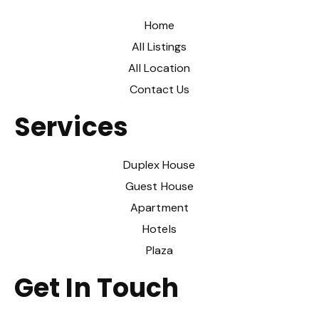
Home
All Listings
All Location
Contact Us
Services
Duplex House
Guest House
Apartment
Hotels
Plaza
Get In Touch