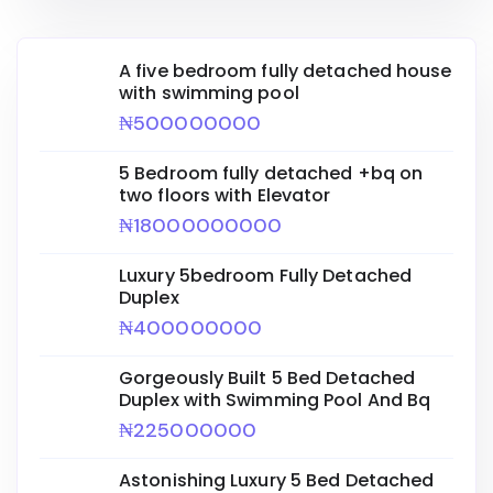
A five bedroom fully detached house
with swimming pool
₦500000000
5 Bedroom fully detached +bq on
two floors with Elevator
₦18000000000
Luxury 5bedroom Fully Detached
Duplex
₦400000000
Gorgeously Built 5 Bed Detached
Duplex with Swimming Pool And Bq
₦225000000
Astonishing Luxury 5 Bed Detached