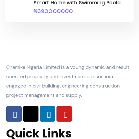
Smart Home with Swimming Poola
Bq
₦390000000
Chamike Nigeria Limited is a young dynamic and result
oriented property and investment consortium
engaged in civil building, engineering construction,
project management and supply.
Quick Links