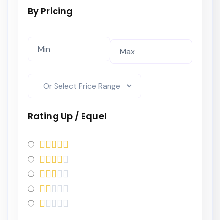
By Pricing
Rating Up / Equel