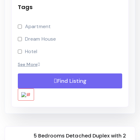
Tags
Apartment
Dream House
Hotel
See More
Find Listing
5 Bedrooms Detached Duplex with 2