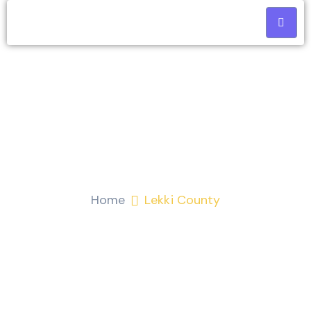
Lekki County
Home
Lekki County