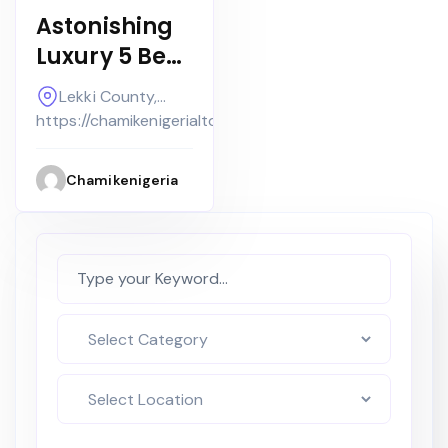
Astonishing
Luxury 5 Bed
Detached
Lekki County,
Smart Home
Lekki
https://chamikenigerialtd.com
with
Swimming
Chamikenigeria
Poola Bq