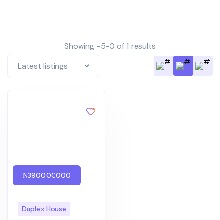
Showing -5-0 of 1 results
₦390000000
Duplex House