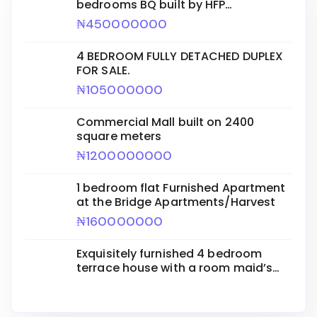
bedrooms BQ built by HFP
ENGINEERING for sale.
₦450000000
4 BEDROOM FULLY DETACHED DUPLEX
FOR SALE.
₦105000000
Commercial Mall built on 2400
square meters
₦1200000000
1 bedroom flat Furnished Apartment
at the Bridge Apartments/Harvest
₦160000000
Exquisitely furnished 4 bedroom
terrace house with a room maid’s
quarters